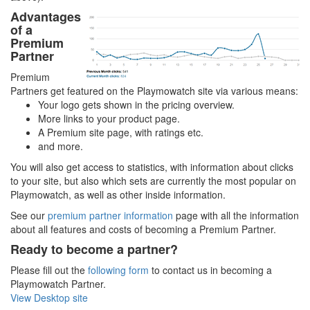
Advantages
of a
Premium
Partner
Premium
Partners get featured on the Playmowatch site via various means:
Your logo gets shown in the pricing overview.
More links to your product page.
A Premium site page, with ratings etc.
and more.
You will also get access to statistics, with information about clicks
to your site, but also which sets are currently the most popular on
Playmowatch, as well as other inside information.
See our
premium partner information
page with all the information
about all features and costs of becoming a Premium Partner.
Ready to become a partner?
Please fill out the
following form
to contact us in becoming a
Playmowatch Partner.
View Desktop site