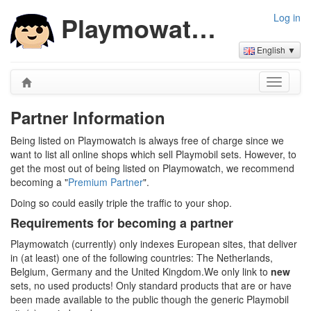
Playmowatch Partners
Log in
English ▼
Partner Information
Being listed on Playmowatch is always free of charge since we
want to list all online shops which sell Playmobil sets. However, to
get the most out of being listed on Playmowatch, we recommend
becoming a "
Premium Partner
".
Doing so could easily triple the traffic to your shop.
Requirements for becoming a partner
Playmowatch (currently) only indexes European sites, that deliver
in (at least) one of the following countries: The Netherlands,
Belgium, Germany and the United Kingdom.We only link to
new
sets, no used products! Only standard products that are or have
been made available to the public though the generic Playmobil