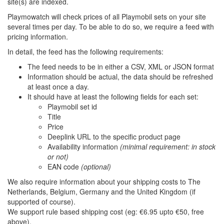
site(s) are indexed.
Playmowatch will check prices of all Playmobil sets on your site
several times per day. To be able to do so, we require a feed with
pricing information.
In detail, the feed has the following requirements:
The feed needs to be in either a CSV, XML or JSON format
Information should be actual, the data should be refreshed
at least once a day.
It should have at least the following fields for each set:
Playmobil set id
Title
Price
Deeplink URL to the specific product page
Availability information
(minimal requirement: in stock
or not)
EAN code
(optional)
We also require information about your shipping costs to The
Netherlands, Belgium, Germany and the United Kingdom (if
supported of course).
We support rule based shipping cost (eg: €6.95 upto €50, free
above).